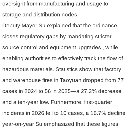
oversight from manufacturing and usage to
府
storage and distribution nodes.
R
Deputy Mayor Su explained that the ordinance
S
S
closes regulatory gaps by mandating stricter
source control and equipment upgrades., while
E
n
enabling authorities to effectively track the flow of
g
hazardous materials. Statistics show that factory
l
i
and warehouse fires in Taoyuan dropped from 77
s
cases in 2024 to 56 in 2025—a 27.3% decrease
h
and a ten-year low. Furthermore, first-quarter
隱
incidents in 2026 fell to 10 cases, a 16.7% decline
私
權
year-on-year Su emphasized that these figures
政