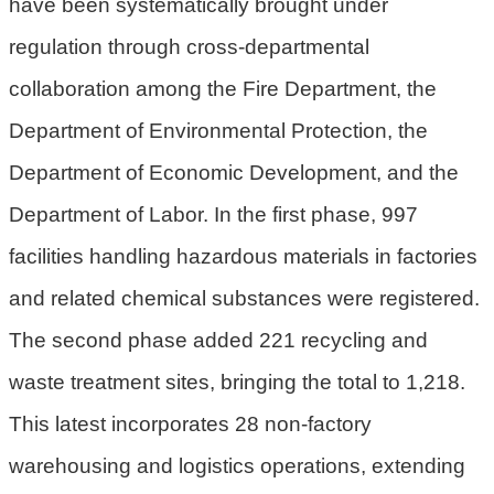
have been systematically brought under
民
regulation through cross-departmental
眾
陳
collaboration among the Fire Department, the
情
Department of Environmental Protection, the
回
Department of Economic Development, and the
首
Department of Labor. In the first phase, 997
頁
facilities handling hazardous materials in factories
網
and related chemical substances were registered.
站
導
The second phase added 221 recycling and
覽
waste treatment sites, bringing the total to 1,218.
桃
This latest incorporates 28 non-factory
園
warehousing and logistics operations, extending
市
政