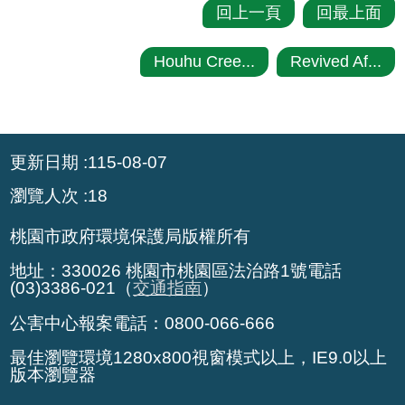
回上一頁
回最上面
Houhu Cree...
Revived Af...
:::
更新日期
115-08-07
瀏覽人次
18
桃園市政府環境保護局版權所有
地址：330026 桃園市桃園區法治路1號電話
(03)3386-021（
交通指南
）
公害中心報案電話：0800-066-666
最佳瀏覽環境1280x800視窗模式以上，IE9.0以上
版本瀏覽器