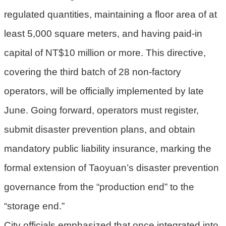
宣
regulated quantities, maintaining a floor area of at
告
least 5,000 square meters, and having paid-in
聯
絡
capital of NT$10 million or more. This directive,
我
covering the third batch of 28 non-factory
們
operators, will be officially implemented by late
June. Going forward, operators must register,
submit disaster prevention plans, and obtain
mandatory public liability insurance, marking the
formal extension of Taoyuan’s disaster prevention
governance from the “production end” to the
“storage end.”
City officials emphasized that once integrated into