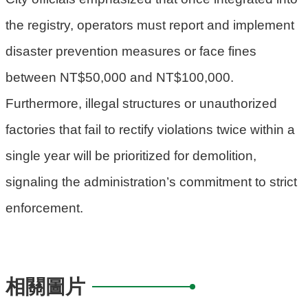
the registry, operators must report and implement
disaster prevention measures or face fines
between NT$50,000 and NT$100,000.
Furthermore, illegal structures or unauthorized
factories that fail to rectify violations twice within a
single year will be prioritized for demolition,
signaling the administration’s commitment to strict
enforcement.
相關圖片