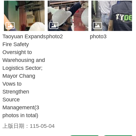
Taoyuan Expands
photo2
photo3
Fire Safety
Oversight to
Warehousing and
Logistics Sector;
Mayor Chang
Vows to
Strengthen
Source
Management(3
photos in total)
上版日期：115-05-04