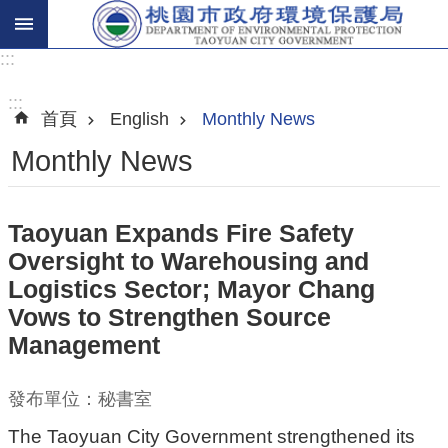
:::
進
階
:::
首頁
English
Monthly News
搜
尋
Monthly News
Taoyuan Expands Fire Safety
關
Oversight to Warehousing and
於
Logistics Sector; Mayor Chang
我
Vows to Strengthen Source
們
Management
環
保
發布單位：秘書室
主
The Taoyuan City Government strengthened its
題