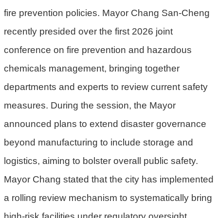
fire prevention policies. Mayor Chang San-Cheng
環
recently presided over the first 2026 joint
境
品
conference on fire prevention and hazardous
質
chemicals management, bringing together
便
departments and experts to review current safety
民
服
measures. During the session, the Mayor
務
announced plans to extend disaster governance
資
beyond manufacturing to include storage and
訊
logistics, aiming to bolster overall public safety.
公
開
Mayor Chang stated that the city has implemented
所
a rolling review mechanism to systematically bring
屬
high-risk facilities under regulatory oversight,