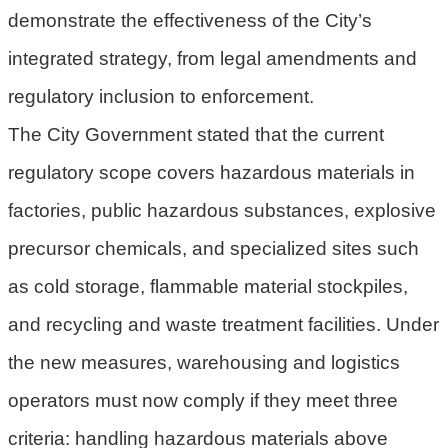
demonstrate the effectiveness of the City’s
策
integrated strategy, from legal amendments and
網
站
regulatory inclusion to enforcement.
安
The City Government stated that the current
全
regulatory scope covers hazardous materials in
政
策
factories, public hazardous substances, explosive
政
precursor chemicals, and specialized sites such
府
as cold storage, flammable material stockpiles,
網
站
and recycling and waste treatment facilities. Under
資
the new measures, warehousing and logistics
料
開
operators must now comply if they meet three
放
criteria: handling hazardous materials above