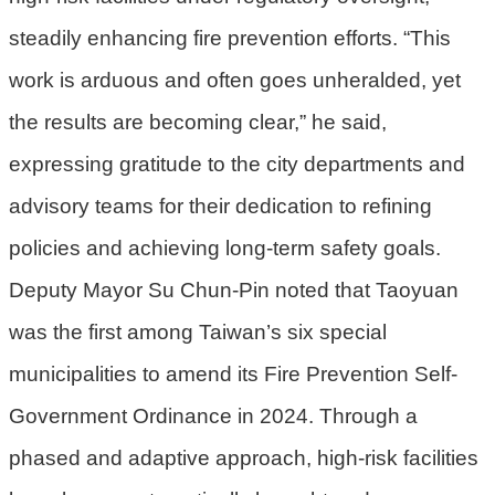
機
steadily enhancing fire prevention efforts. “This
關
work is arduous and often goes unheralded, yet
電
the results are becoming clear,” he said,
動
機
expressing gratitude to the city departments and
車
advisory teams for their dedication to refining
巨
policies and achieving long-term safety goals.
大
廢
Deputy Mayor Su Chun-Pin noted that Taoyuan
家
was the first among Taiwan’s six special
俱
municipalities to amend its Fire Prevention Self-
垃
Government Ordinance in 2024. Through a
圾
清
phased and adaptive approach, high-risk facilities
運