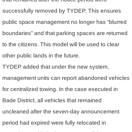
successfully removed by TYDEP. This ensures
public space management no longer has “blurred
boundaries” and that parking spaces are returned
to the citizens. This model will be used to clear
other public lands in the future.
TYDEP added that under the new system,
management units can report abandoned vehicles
for centralized towing. In the case executed in
Bade District, all vehicles that remained
uncleaned after the seven-day announcement
period had expired were fully relocated in