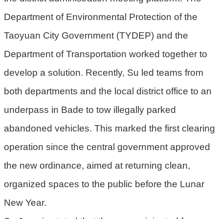
機
Department of Environmental Protection of the
關
Taoyuan City Government (TYDEP) and the
電
Department of Transportation worked together to
動
機
develop a solution. Recently, Su led teams from
車
both departments and the local district office to an
巨
underpass in Bade to tow illegally parked
大
廢
abandoned vehicles. This marked the first clearing
家
operation since the central government approved
俱
the new ordinance, aimed at returning clean,
垃
organized spaces to the public before the Lunar
圾
清
New Year.
運