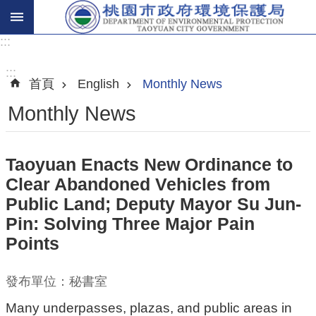
:::
進
階
:::
首頁
English
Monthly News
搜
尋
Monthly News
Taoyuan Enacts New Ordinance to
關
Clear Abandoned Vehicles from
於
Public Land; Deputy Mayor Su Jun-
我
Pin: Solving Three Major Pain
們
Points
環
保
發布單位：秘書室
主
Many underpasses, plazas, and public areas in
題