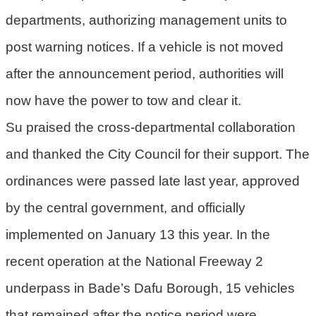
宣
departments, authorizing management units to
告
post warning notices. If a vehicle is not moved
聯
絡
after the announcement period, authorities will
我
now have the power to tow and clear it.
們
Su praised the cross-departmental collaboration
and thanked the City Council for their support. The
ordinances were passed late last year, approved
by the central government, and officially
implemented on January 13 this year. In the
recent operation at the National Freeway 2
underpass in Bade’s Dafu Borough, 15 vehicles
that remained after the notice period were