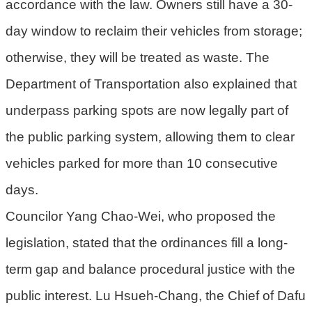
accordance with the law. Owners still have a 30-
day window to reclaim their vehicles from storage;
otherwise, they will be treated as waste. The
Department of Transportation also explained that
underpass parking spots are now legally part of
the public parking system, allowing them to clear
vehicles parked for more than 10 consecutive
days.
Councilor Yang Chao-Wei, who proposed the
legislation, stated that the ordinances fill a long-
term gap and balance procedural justice with the
public interest. Lu Hsueh-Chang, the Chief of Dafu