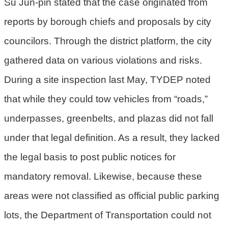
Su Jun-pin stated that the case originated from
民
reports by borough chiefs and proposals by city
眾
陳
councilors. Through the district platform, the city
情
gathered data on various violations and risks.
回
During a site inspection last May, TYDEP noted
首
that while they could tow vehicles from “roads,”
頁
underpasses, greenbelts, and plazas did not fall
網
under that legal definition. As a result, they lacked
站
導
the legal basis to post public notices for
覽
mandatory removal. Likewise, because these
桃
areas were not classified as official public parking
園
lots, the Department of Transportation could not
市
政