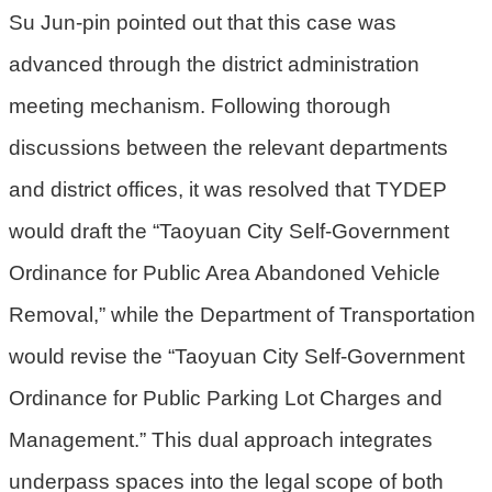
Su Jun-pin pointed out that this case was
策
advanced through the district administration
網
站
meeting mechanism. Following thorough
安
discussions between the relevant departments
全
and district offices, it was resolved that TYDEP
政
策
would draft the “Taoyuan City Self-Government
政
Ordinance for Public Area Abandoned Vehicle
府
Removal,” while the Department of Transportation
網
站
would revise the “Taoyuan City Self-Government
資
Ordinance for Public Parking Lot Charges and
料
開
Management.” This dual approach integrates
放
underpass spaces into the legal scope of both