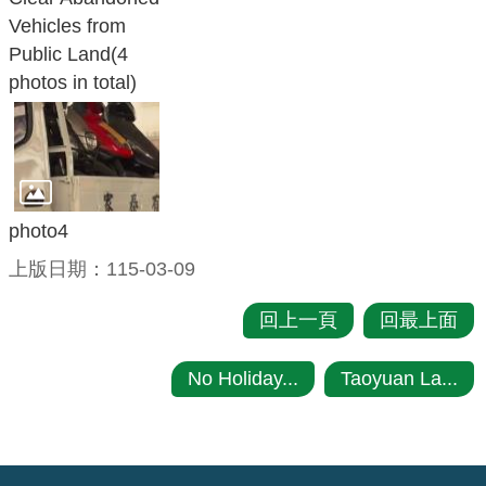
Vehicles from
Public Land(4
photos in total)
photo4
上版日期：115-03-09
回上一頁
回最上面
No Holiday...
Taoyuan La...
:::