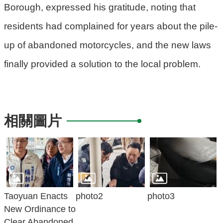
Borough, expressed his gratitude, noting that
residents had complained for years about the pile-
up of abandoned motorcycles, and the new laws
finally provided a solution to the local problem.
相關圖片
Taoyuan Enacts
photo2
photo3
New Ordinance to
Clear Abandoned