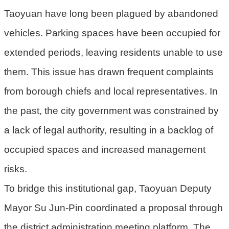
Taoyuan have long been plagued by abandoned
環
vehicles. Parking spaces have been occupied for
境
品
extended periods, leaving residents unable to use
質
them. This issue has drawn frequent complaints
便
from borough chiefs and local representatives. In
民
服
the past, the city government was constrained by
務
a lack of legal authority, resulting in a backlog of
資
occupied spaces and increased management
訊
risks.
公
開
To bridge this institutional gap, Taoyuan Deputy
所
Mayor Su Jun-Pin coordinated a proposal through
屬
the district administration meeting platform. The