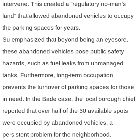
intervene. This created a “regulatory no-man’s
府
land” that allowed abandoned vehicles to occupy
R
the parking spaces for years.
S
S
Su emphasized that beyond being an eyesore,
these abandoned vehicles pose public safety
E
n
hazards, such as fuel leaks from unmanaged
g
tanks. Furthermore, long-term occupation
l
i
prevents the turnover of parking spaces for those
s
in need. In the Bade case, the local borough chief
h
reported that over half of the 60 available spots
隱
were occupied by abandoned vehicles, a
私
權
persistent problem for the neighborhood.
政