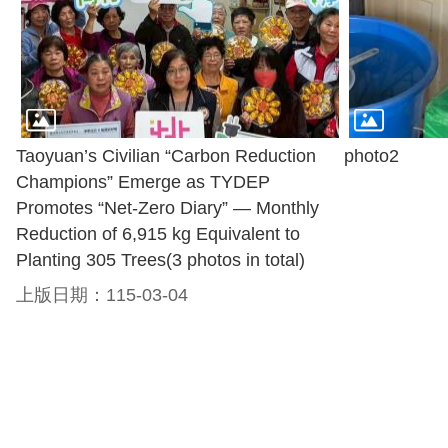
Taoyuan’s Civilian “Carbon Reduction
photo2
Champions” Emerge as TYDEP
Promotes “Net-Zero Diary” — Monthly
Reduction of 6,915 kg Equivalent to
Planting 305 Trees(3 photos in total)
上版日期：115-03-04