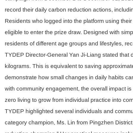
record their daily carbon reduction actions, includ
Residents who logged into the platform using their
eligible to enter the prize draw. Designed with sim
residents of different age groups and lifestyles, r
TYDEP Director-General Yan Ji-Liang stated that d
kilograms. This is equivalent to saving approximate
demonstrate how small changes in daily habits ca
with community engagement, the overall impact is a
zero living to grow from individual practice into 
TYDEP highlighted several individuals and communi
category champion, Ms. Lin from Pingzhen District,