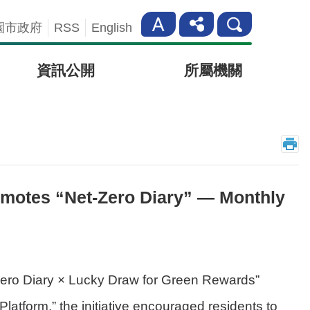
園市政府
RSS
English
資訊公開
所屬機關
motes “Net-Zero Diary” — Monthly
Zero Diary × Lucky Draw for Green Rewards”
tform,” the initiative encouraged residents to