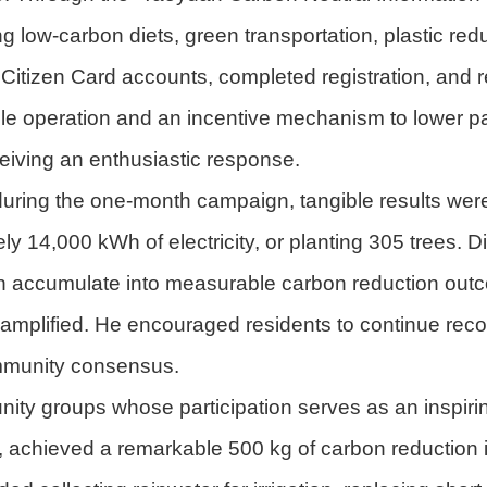
ing low-carbon diets, green transportation, plastic re
 Citizen Card accounts, completed registration, and
ple operation and an incentive mechanism to lower pa
eceiving an enthusiastic response.
uring the one-month campaign, tangible results were 
ly 14,000 kWh of electricity, or planting 305 trees. 
n accumulate into measurable carbon reduction out
mplified. He encouraged residents to continue record
community consensus.
ty groups whose participation serves as an inspirin
 achieved a remarkable 500 kg of carbon reduction in 