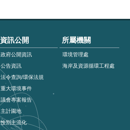
資訊公開
所屬機關
政府公開資訊
環境管理處
公告資訊
海岸及資源循環工程處
法令查詢/環保法規
重大環境事件
議會專案報告
主計園地
性別主流化