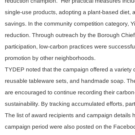
reduction champion.” Her practical measures include
single-use products, adopting a plant-based diet,
savings. In the community competition category, Yi
reduction. Through outreach by the Borough Chief
participation, low-carbon practices were successful
promotion by other neighborhoods.
TYDEP noted that the campaign offered a variety of
reusable tableware sets, and handmade soap. The to
are encouraged to continue recording their carbon-
sustainability. By tracking accumulated efforts, p
The list of award recipients and campaign details
campaign period were also posted on the Facebook