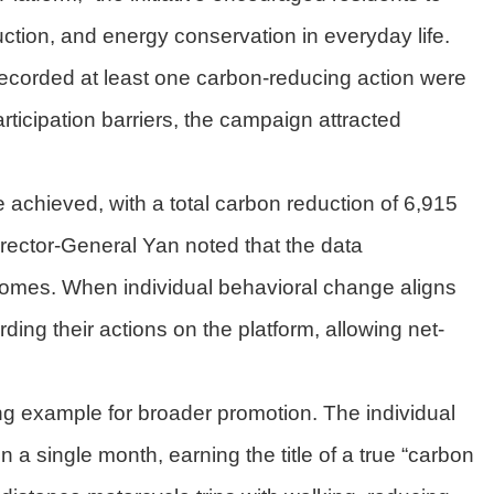
duction, and energy conservation in everyday life.
 recorded at least one carbon-reducing action were
rticipation barriers, the campaign attracted
achieved, with a total carbon reduction of 6,915
Director-General Yan noted that the data
comes. When individual behavioral change aligns
ing their actions on the platform, allowing net-
g example for broader promotion. The individual
a single month, earning the title of a true “carbon