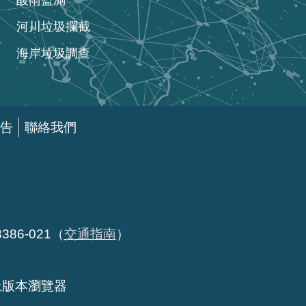
酸雨監測
河川垃圾攔截
海岸垃圾調查
告
聯絡我們
86-021（
交通指南
）
以上版本瀏覽器