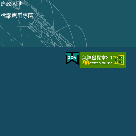
廉政園地
檔案應用專區