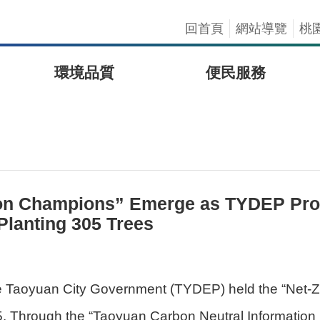
回首頁
網站導覽
桃
環境品質
便民服務
ion Champions” Emerge as TYDEP Pro
Planting 305 Trees
he Taoyuan City Government (TYDEP) held the “Net-
hrough the “Taoyuan Carbon Neutral Information Pla