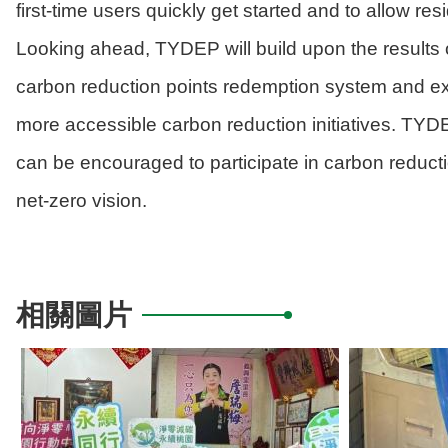
first-time users quickly get started and to allow re
Looking ahead, TYDEP will build upon the results o
carbon reduction points redemption system and ex
more accessible carbon reduction initiatives. TY
can be encouraged to participate in carbon reducti
net-zero vision.
相關圖片