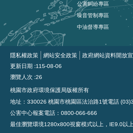
公害糾紛專區
噪音管制專區
中油督導專區
隱私權政策
網站安全政策
政府網站資料開放宣
更新日期
115-08-06
瀏覽人次
26
桃園市政府環境保護局版權所有
地址：330026 桃園市桃園區法治路1號電話 (03)33
公害中心報案電話：0800-066-666
最佳瀏覽環境1280x800視窗模式以上，IE9.0