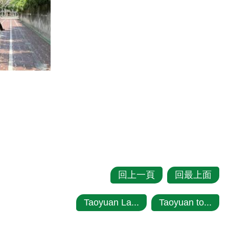
回上一頁
回最上面
Taoyuan La...
Taoyuan to...