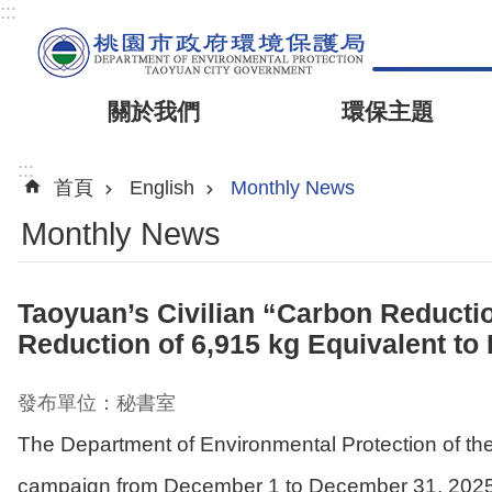
:::
關於我們
環保主題
:::
首頁
English
Monthly News
Monthly News
Taoyuan’s Civilian “Carbon Reduct
Reduction of 6,915 kg Equivalent to 
發布單位：秘書室
The Department of Environmental Protection of t
campaign from December 1 to December 31, 2025. T