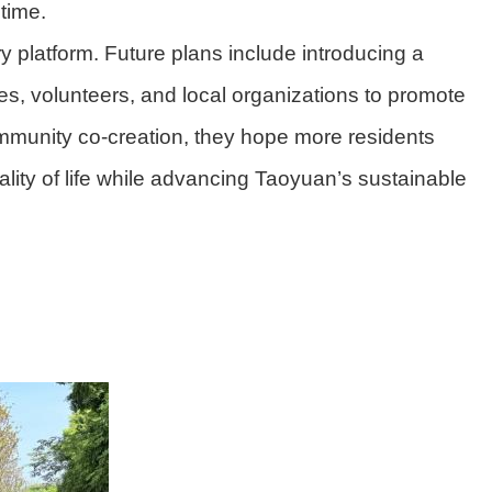
 time.
y platform. Future plans include introducing a
, volunteers, and local organizations to promote
mmunity co-creation, they hope more residents
lity of life while advancing Taoyuan’s sustainable