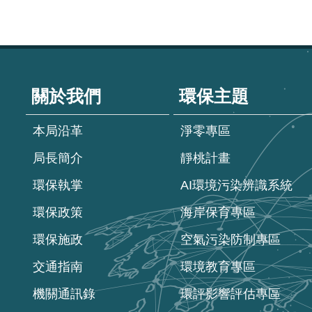
:::
關於我們
環保主題
本局沿革
淨零專區
局長簡介
靜桃計畫
環保執掌
AI環境污染辨識系統
環保政策
海岸保育專區
環保施政
空氣污染防制專區
交通指南
環境教育專區
機關通訊錄
環評影響評估專區