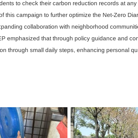
sidents to check their carbon reduction records at any
f this campaign to further optimize the Net-Zero Diar
panding collaboration with neighborhood communities
DEP emphasized that through policy guidance and co
on through small daily steps, enhancing personal qua