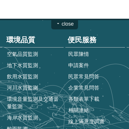
close
環境品質
便民服務
空氣品質監測
民眾陳情
地下水質監測
申請案件
飲用水質監測
民眾常見問答
河川水質監測
企業常見問答
環境音量監測及交通音
各類表單下載
量監測
相關連結
海岸水質監測
線上滿意度調查