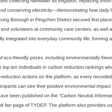
d collecting rainwater for irrigation, replacing short
 and conserving electricity—demonstrating how daily 
xing Borough in Pingzhen District secured first place
 and volunteers at community care centers, as well
ly integrated into everyday community life, forming 
 eco-friendly prizes, including environmentally frie
p ten individuals in carbon reduction rankings also
reduction actions on the platform, as every recorded
articipants can see their positive environmental impa
 have been published on the “Carbon Neutral Informa
 fan page of TYDEP. The platform also provides use