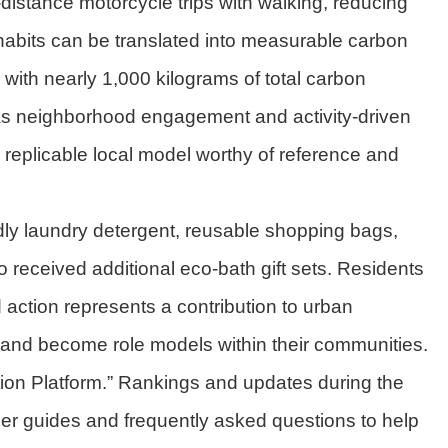
-distance motorcycle trips with walking, reducing
habits can be translated into measurable carbon
 with nearly 1,000 kilograms of total carbon
 as neighborhood engagement and activity-driven
a replicable local model worthy of reference and
ndly laundry detergent, reusable shopping bags,
 received additional eco-bath gift sets. Residents
 action represents a contribution to urban
ct and become role models within their communities.
tion Platform.” Rankings and updates during the
r guides and frequently asked questions to help