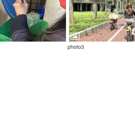
photo3