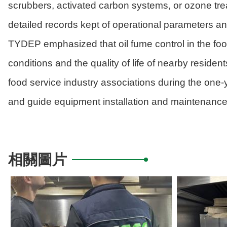
scrubbers, activated carbon systems, or ozone tre
detailed records kept of operational parameters an
TYDEP emphasized that oil fume control in the food
conditions and the quality of life of nearby reside
food service industry associations during the one-
and guide equipment installation and maintenance,
相關圖片