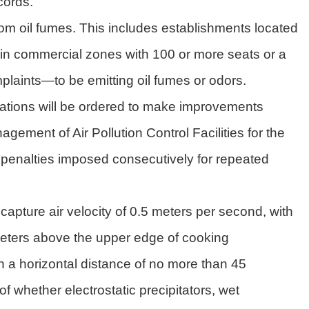
cords.
rom oil fumes. This includes establishments located
 in commercial zones with 100 or more seats or a
laints—to be emitting oil fumes or odors.
gulations will be ordered to make improvements
ement of Air Pollution Control Facilities for the
 penalties imposed consecutively for repeated
pture air velocity of 0.5 meters per second, with
meters above the upper edge of cooking
h a horizontal distance of no more than 45
f whether electrostatic precipitators, wet