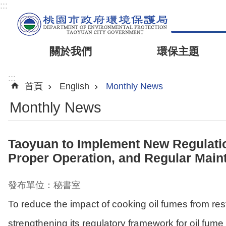
:::
關於我們
環保主題
:::
首頁
English
Monthly News
Monthly News
Taoyuan to Implement New Regulation
Proper Operation, and Regular Mai
發布單位：秘書室
To reduce the impact of cooking oil fumes from re
strengthening its regulatory framework for oil fume