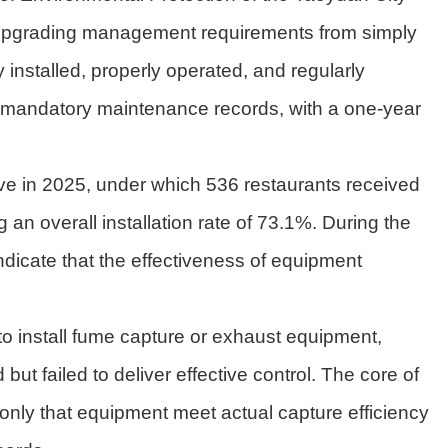
 upgrading management requirements from simply
 installed, properly operated, and regularly
d mandatory maintenance records, with a one-year
ive in 2025, under which 536 restaurants received
 an overall installation rate of 73.1%. During the
dicate that the effectiveness of equipment
to install fume capture or exhaust equipment,
t failed to deliver effective control. The core of
t only that equipment meet actual capture efficiency