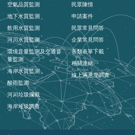
空氣品質監測
民眾陳情
地下水質監測
申請案件
飲用水質監測
民眾常見問答
河川水質監測
企業常見問答
環境音量監測及交通音
各類表單下載
量監測
相關連結
海岸水質監測
線上滿意度調查
酸雨監測
河川垃圾攔截
海岸垃圾調查