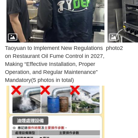
Taoyuan to Implement New Regulations
photo2
on Restaurant Oil Fume Control in 2027,
Making “Effective Installation, Proper
Operation, and Regular Maintenance”
Mandatory(5 photos in total)