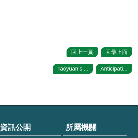
回上一頁
回最上面
Taoyuan’s ...
Anticipati...
資訊公開
所屬機關