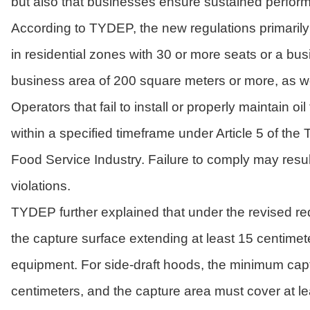
but also that businesses ensure sustained perfor
According to TYDEP, the new regulations primarily 
in residential zones with 30 or more seats or a b
business area of 200 square meters or more, as we
Operators that fail to install or properly maintain
within a specified timeframe under Article 5 of th
Food Service Industry. Failure to comply may resu
violations.
TYDEP further explained that under the revised r
the capture surface extending at least 15 centim
equipment. For side-draft hoods, the minimum capt
centimeters, and the capture area must cover at lea