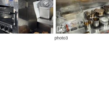
photo3