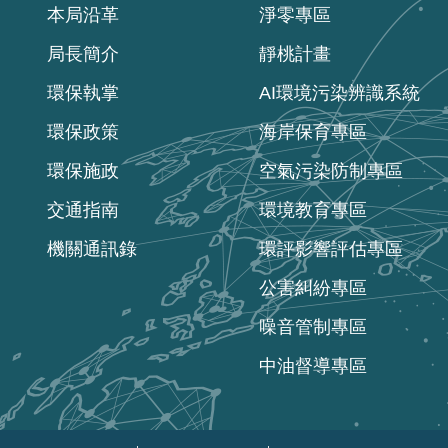
本局沿革
淨零專區
局長簡介
靜桃計畫
環保執掌
AI環境污染辨識系統
環保政策
海岸保育專區
環保施政
空氣污染防制專區
交通指南
環境教育專區
機關通訊錄
環評影響評估專區
公害糾紛專區
噪音管制專區
中油督導專區