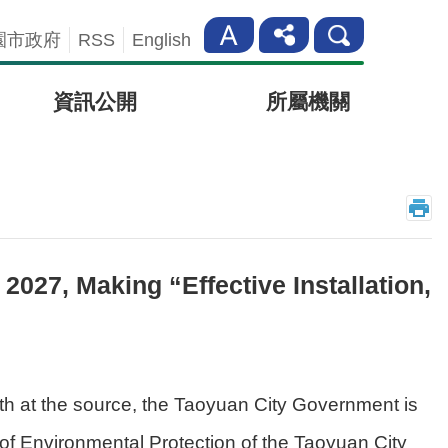
園市政府
RSS
English
資訊公開
所屬機關
027, Making “Effective Installation,
lth at the source, the Taoyuan City Government is
t of Environmental Protection of the Taoyuan City