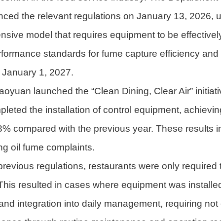
nced the relevant regulations on January 13, 2026,
sive model that requires equipment to be effectively
erformance standards for fume capture efficiency an
 January 1, 2027.
oyuan launched the “Clean Dining, Clear Air” initiat
eted the installation of control equipment, achieving
% compared with the previous year. These results in
ng oil fume complaints.
previous regulations, restaurants were only required 
is resulted in cases where equipment was installed bu
s and integration into daily management, requiring no