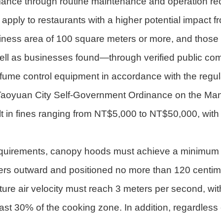
mance through routine maintenance and operation re
apply to restaurants with a higher potential impact f
usiness area of 100 square meters or more, and those
ll as businesses found—through verified public comp
 oil fume control equipment in accordance with the re
e Taoyuan City Self-Government Ordinance on the Manag
lt in fines ranging from NT$5,000 to NT$50,000, with
equirements, canopy hoods must achieve a minimum ca
eters outward and positioned no more than 120 centi
ure air velocity must reach 3 meters per second, wit
st 30% of the cooking zone. In addition, regardless o