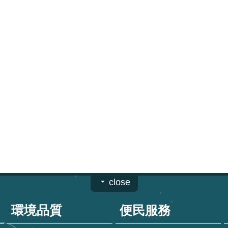
close
環境品質
便民服務