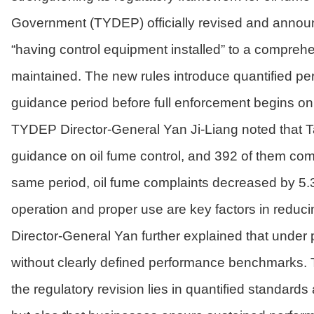
Government (TYDEP) officially revised and annou
“having control equipment installed” to a comprehen
maintained. The new rules introduce quantified p
guidance period before full enforcement begins on
TYDEP Director-General Yan Ji-Liang noted that Ta
guidance on oil fume control, and 392 of them compl
same period, oil fume complaints decreased by 5.3
operation and proper use are key factors in reduci
Director-General Yan further explained that under 
without clearly defined performance benchmarks. Th
the regulatory revision lies in quantified standard