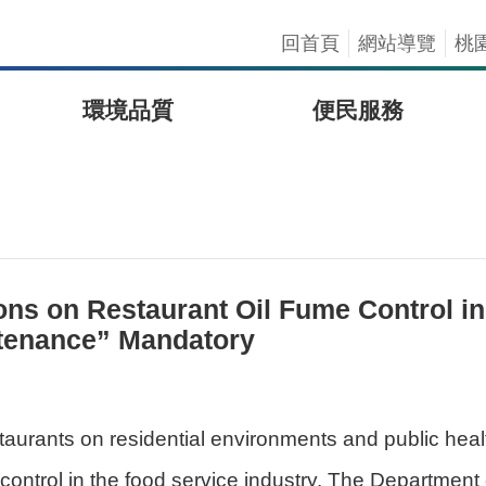
回首頁
網站導覽
桃
環境品質
便民服務
s on Restaurant Oil Fume Control in 2
ntenance” Mandatory
staurants on residential environments and public hea
 control in the food service industry. The Departmen