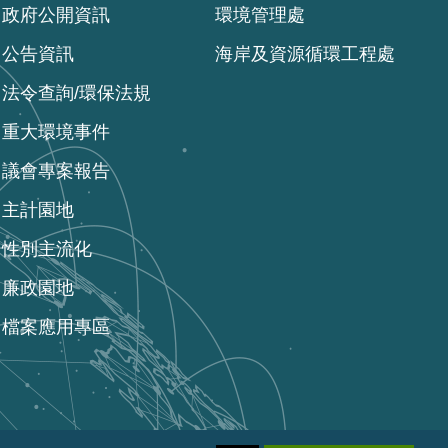
政府公開資訊
環境管理處
公告資訊
海岸及資源循環工程處
法令查詢/環保法規
重大環境事件
議會專案報告
主計園地
性別主流化
廉政園地
檔案應用專區