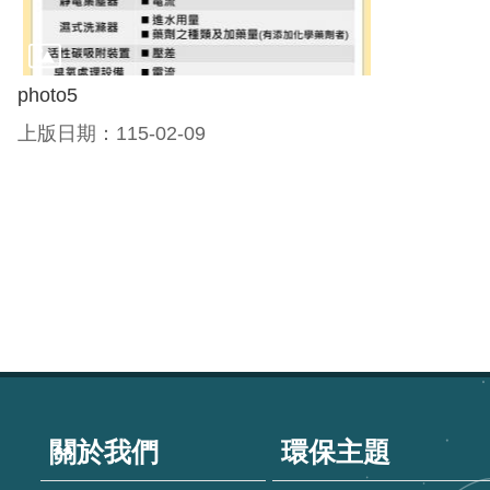
photo5
上版日期：115-02-09
:::
關於我們
環保主題