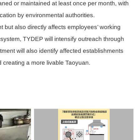
ned or maintained at least once per month, with
cation by environmental authorities.
t but also directly affects employees’ working
w system, TYDEP will intensify outreach through
ent will also identify affected establishments
d creating a more livable Taoyuan.