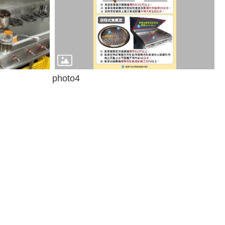
photo4