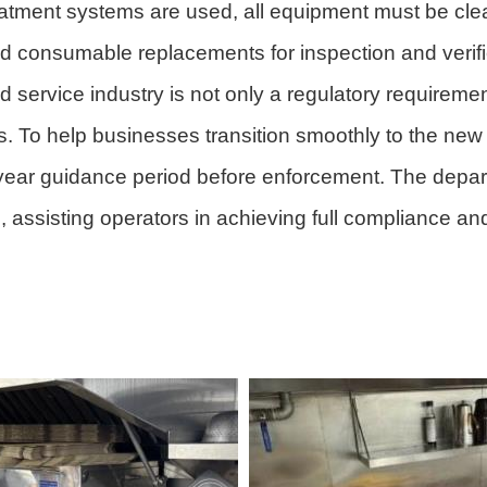
atment systems are used, all equipment must be clea
d consumable replacements for inspection and verifi
 service industry is not only a regulatory requiremen
nts. To help businesses transition smoothly to the ne
year guidance period before enforcement. The departm
 assisting operators in achieving full compliance an