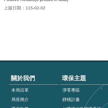
上版日期：115-02-02
:::
關於我們
環保主題
本局沿革
淨零專區
局長簡介
靜桃計畫