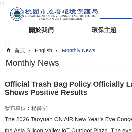
:::
關於我們
環保主題
:::
首頁
English
Monthly News
Monthly News
Official Trash Bag Policy Officiall
Shows Positive Results
發布單位：秘書室
The 2026 Taoyuan ON AIR New Year’s Eve Concert
the Asia Silicon Valley IoT Outdoor Plaza. The ev