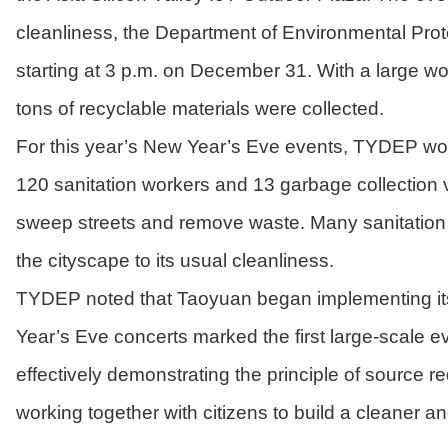
cleanliness, the Department of Environmental Pr
starting at 3 p.m. on December 31. With a large wo
tons of recyclable materials were collected.
For this year’s New Year’s Eve events, TYDEP wor
120 sanitation workers and 13 garbage collection 
sweep streets and remove waste. Many sanitation w
the cityscape to its usual cleanliness.
TYDEP noted that Taoyuan began implementing its 
Year’s Eve concerts marked the first large-scale ev
effectively demonstrating the principle of source 
working together with citizens to build a cleaner a