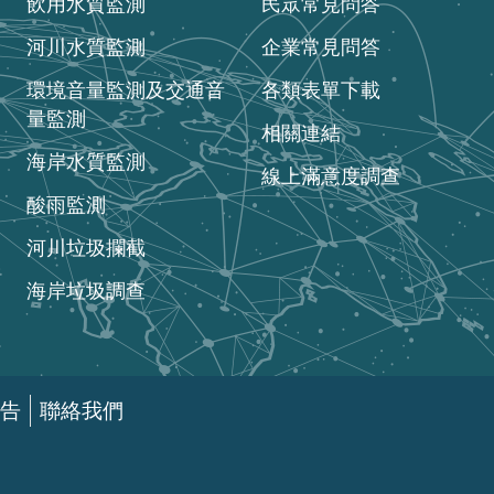
飲用水質監測
民眾常見問答
河川水質監測
企業常見問答
環境音量監測及交通音
各類表單下載
量監測
相關連結
海岸水質監測
線上滿意度調查
酸雨監測
河川垃圾攔截
海岸垃圾調查
告
聯絡我們