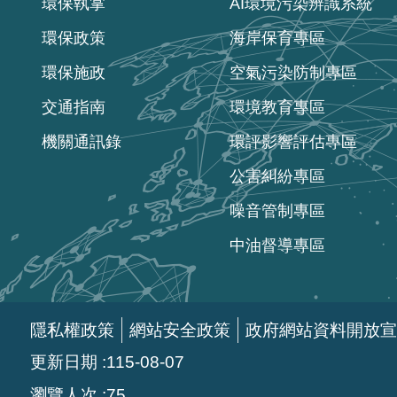
環保執掌
AI環境污染辨識系統
環保政策
海岸保育專區
環保施政
空氣污染防制專區
交通指南
環境教育專區
機關通訊錄
環評影響評估專區
公害糾紛專區
噪音管制專區
中油督導專區
隱私權政策
網站安全政策
政府網站資料開放宣
更新日期
115-08-07
瀏覽人次
75