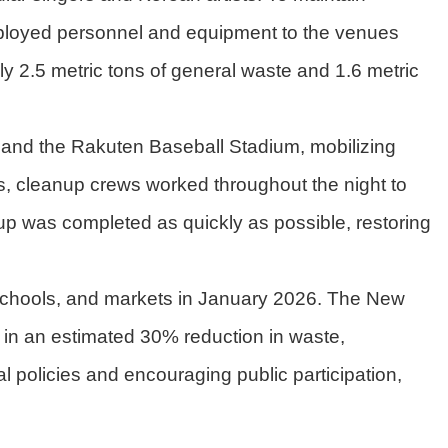
ployed personnel and equipment to the venues
y 2.5 metric tons of general waste and 1.6 metric
 and the Rakuten Baseball Stadium, mobilizing
s, cleanup crews worked throughout the night to
up was completed as quickly as possible, restoring
 schools, and markets in January 2026. The New
ng in an estimated 30% reduction in waste,
l policies and encouraging public participation,