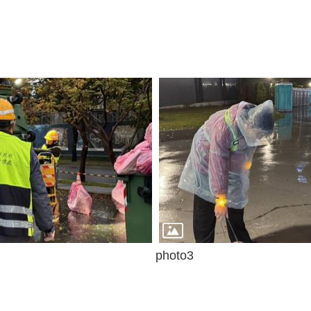
photo3