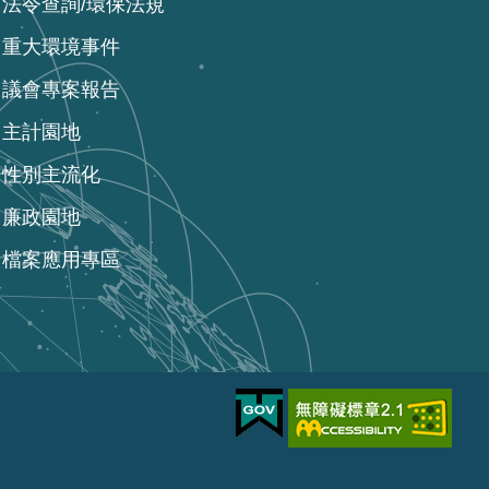
法令查詢/環保法規
重大環境事件
議會專案報告
主計園地
性別主流化
廉政園地
檔案應用專區