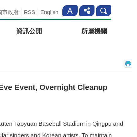
園市政府
RSS
English
資訊公開
所屬機關
 Eve Event, Overnight Cleanup
kuten Taoyuan Baseball Stadium in Qingpu and
ar singers and Korean artists. To maintain