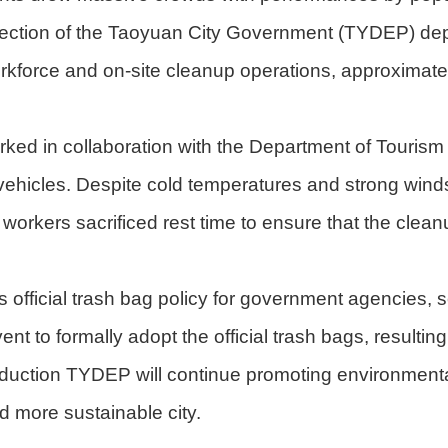
otection of the Taoyuan City Government (TYDEP) de
rkforce and on-site cleanup operations, approximatel
ked in collaboration with the Department of Tourism
vehicles. Despite cold temperatures and strong wind
orkers sacrificed rest time to ensure that the clean
official trash bag policy for government agencies,
ent to formally adopt the official trash bags, resulti
reduction TYDEP will continue promoting environmenta
nd more sustainable city.