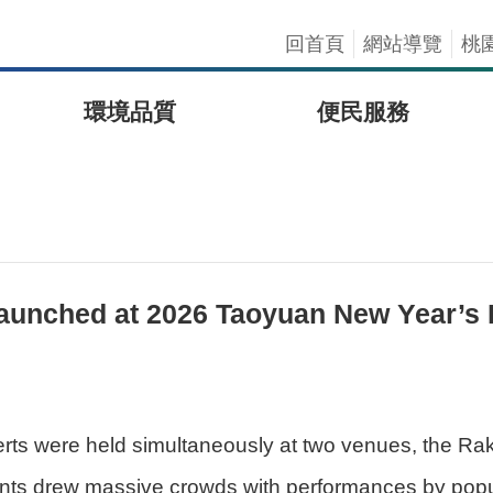
回首頁
網站導覽
桃
環境品質
便民服務
y Launched at 2026 Taoyuan New Year’s
s were held simultaneously at two venues, the Ra
ents drew massive crowds with performances by popul