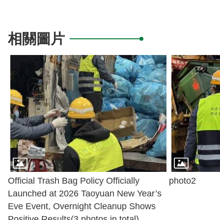
相關圖片
Official Trash Bag Policy Officially
photo2
Launched at 2026 Taoyuan New Year’s
Eve Event, Overnight Cleanup Shows
Positive Results(3 photos in total)