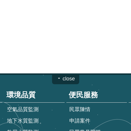
close
環境品質
便民服務
空氣品質監測
民眾陳情
地下水質監測
申請案件