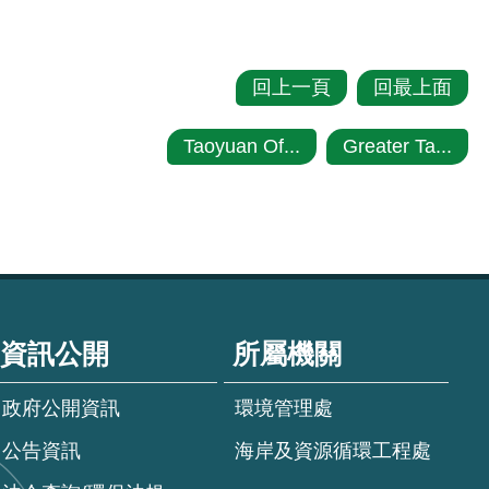
回上一頁
回最上面
Taoyuan Of...
Greater Ta...
資訊公開
所屬機關
政府公開資訊
環境管理處
公告資訊
海岸及資源循環工程處