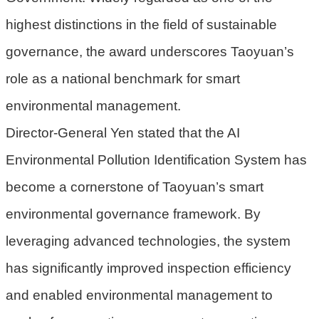
機
highest distinctions in the field of sustainable
關
governance, the award underscores Taoyuan’s
電
role as a national benchmark for smart
動
機
environmental management.
車
Director-General Yen stated that the AI
巨
Environmental Pollution Identification System has
大
廢
become a cornerstone of Taoyuan’s smart
家
environmental governance framework. By
俱
leveraging advanced technologies, the system
垃
has significantly improved inspection efficiency
圾
清
and enabled environmental management to
運