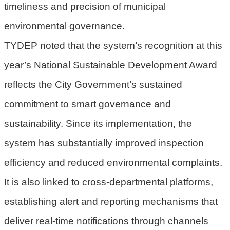
timeliness and precision of municipal
府
environmental governance.
R
TYDEP noted that the system’s recognition at this
S
S
year’s National Sustainable Development Award
reflects the City Government’s sustained
E
n
commitment to smart governance and
g
sustainability. Since its implementation, the
l
i
system has substantially improved inspection
s
efficiency and reduced environmental complaints.
h
It is also linked to cross-departmental platforms,
隱
establishing alert and reporting mechanisms that
私
權
deliver real-time notifications through channels
政