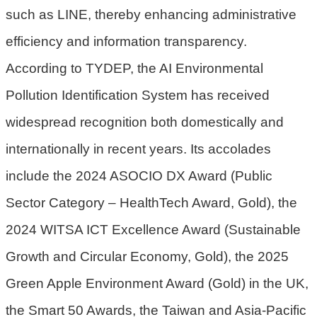
such as LINE, thereby enhancing administrative
策
efficiency and information transparency.
網
站
According to TYDEP, the AI Environmental
安
Pollution Identification System has received
全
widespread recognition both domestically and
政
策
internationally in recent years. Its accolades
政
include the 2024 ASOCIO DX Award (Public
府
Sector Category – HealthTech Award, Gold), the
網
站
2024 WITSA ICT Excellence Award (Sustainable
資
Growth and Circular Economy, Gold), the 2025
料
開
Green Apple Environment Award (Gold) in the UK,
放
the Smart 50 Awards, the Taiwan and Asia-Pacific