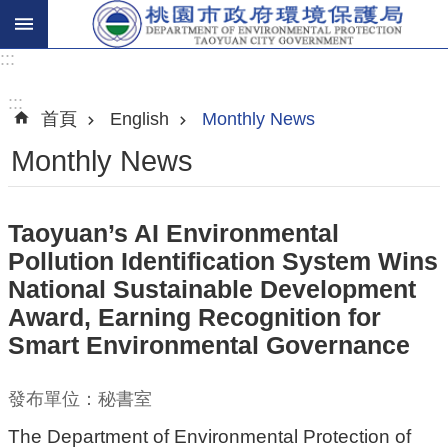
:::
進
階
:::
首頁
English
Monthly News
搜
尋
Monthly News
Taoyuan’s AI Environmental
關
Pollution Identification System Wins
於
National Sustainable Development
我
Award, Earning Recognition for
們
Smart Environmental Governance
環
保
發布單位：秘書室
主
The Department of Environmental Protection of
題