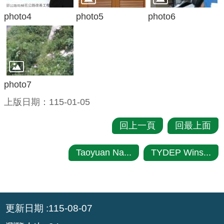
photo4
photo5
photo6
photo7
上版日期：115-01-05
回上一頁
回最上面
Taoyuan Na...
TYDEP Wins...
:::
更新日期
115-08-07