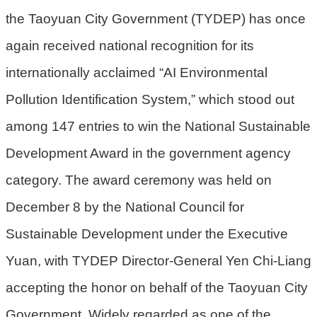
the Taoyuan City Government (TYDEP) has once
環
again received national recognition for its
境
品
internationally acclaimed “AI Environmental
質
Pollution Identification System,” which stood out
便
among 147 entries to win the National Sustainable
民
服
Development Award in the government agency
務
category. The award ceremony was held on
資
December 8 by the National Council for
訊
Sustainable Development under the Executive
公
開
Yuan, with TYDEP Director-General Yen Chi-Liang
所
accepting the honor on behalf of the Taoyuan City
屬
Government. Widely regarded as one of the