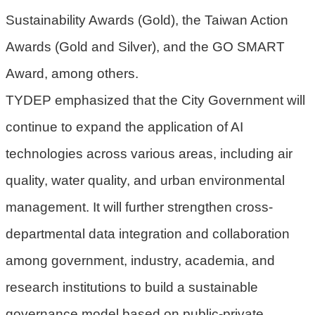
宣
Sustainability Awards (Gold), the Taiwan Action
告
Awards (Gold and Silver), and the GO SMART
聯
絡
Award, among others.
我
TYDEP emphasized that the City Government will
們
continue to expand the application of AI
technologies across various areas, including air
quality, water quality, and urban environmental
management. It will further strengthen cross-
departmental data integration and collaboration
among government, industry, academia, and
research institutions to build a sustainable
governance model based on public-private