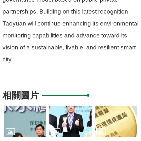
partnerships. Building on this latest recognition,
Taoyuan will continue enhancing its environmental
monitoring capabilities and advance toward its
vision of a sustainable, livable, and resilient smart
city.
相關圖片