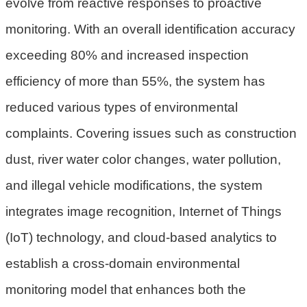
evolve from reactive responses to proactive
民
monitoring. With an overall identification accuracy
眾
陳
exceeding 80% and increased inspection
情
efficiency of more than 55%, the system has
回
reduced various types of environmental
首
complaints. Covering issues such as construction
頁
dust, river water color changes, water pollution,
網
and illegal vehicle modifications, the system
站
導
integrates image recognition, Internet of Things
覽
(IoT) technology, and cloud-based analytics to
桃
establish a cross-domain environmental
園
monitoring model that enhances both the
市
政