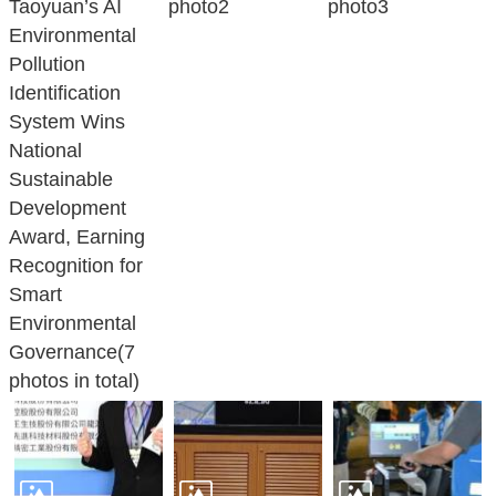
Taoyuan’s AI
photo2
photo3
Environmental
Pollution
Identification
System Wins
National
Sustainable
Development
Award, Earning
Recognition for
Smart
Environmental
Governance(7
photos in total)