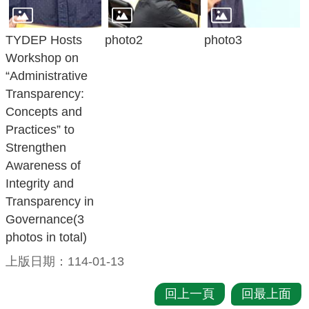
策
TYDEP Hosts
photo2
photo3
網
Workshop on
站
“Administrative
安
Transparency:
全
Concepts and
政
Practices” to
策
Strengthen
Awareness of
政
Integrity and
府
Transparency in
網
Governance(3
站
photos in total)
資
料
上版日期：114-01-13
開
放
回上一頁
回最上面