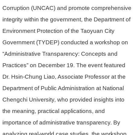
Corruption (UNCAC) and promote comprehensive
環
integrity within the government, the Department of
境
品
Environment Protection of the Taoyuan City
質
Government (TYDEP) conducted a workshop on
便
“Administrative Transparency: Concepts and
民
服
Practices” on December 19. The event featured
務
Dr. Hsin-Chung Liao, Associate Professor at the
資
Department of Public Administration at National
訊
Chengchi University, who provided insights into
公
開
the meaning, practical applications, and
所
importance of administrative transparency. By
屬
analyzing real-world case studies, the workshop