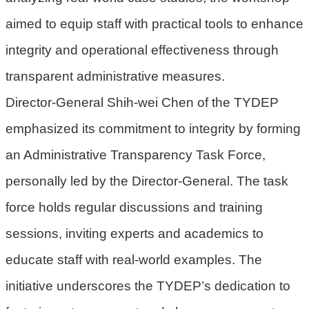
機
aimed to equip staff with practical tools to enhance
關
integrity and operational effectiveness through
電
transparent administrative measures.
動
機
Director-General Shih-wei Chen of the TYDEP
車
emphasized its commitment to integrity by forming
巨
an Administrative Transparency Task Force,
大
廢
personally led by the Director-General. The task
家
force holds regular discussions and training
俱
sessions, inviting experts and academics to
垃
educate staff with real-world examples. The
圾
清
initiative underscores the TYDEP’s dedication to
運