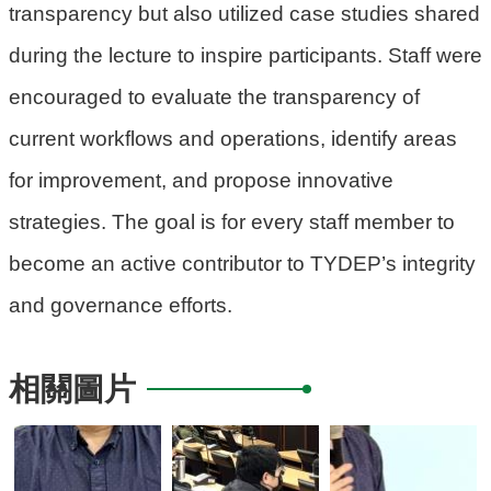
transparency but also utilized case studies shared
府
during the lecture to inspire participants. Staff were
R
encouraged to evaluate the transparency of
S
S
current workflows and operations, identify areas
for improvement, and propose innovative
E
n
strategies. The goal is for every staff member to
g
become an active contributor to TYDEP’s integrity
l
i
and governance efforts.
s
h
相關圖片
隱
私
權
政