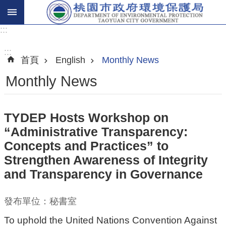
:::
進
階
:::
首頁
English
Monthly News
搜
尋
Monthly News
TYDEP Hosts Workshop on
關
“Administrative Transparency:
於
Concepts and Practices” to
我
Strengthen Awareness of Integrity
們
and Transparency in Governance
環
保
發布單位：秘書室
主
To uphold the United Nations Convention Against
題