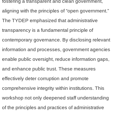
fostering a transparent and clean government,
民
aligning with the principles of “open government.”
眾
陳
The TYDEP emphasized that administrative
情
transparency is a fundamental principle of
回
contemporary governance. By disclosing relevant
首
information and processes, government agencies
頁
enable public oversight, reduce information gaps,
網
and enhance public trust. These measures
站
導
effectively deter corruption and promote
覽
comprehensive integrity within institutions. This
桃
workshop not only deepened staff understanding
園
of the principles and practices of administrative
市
政