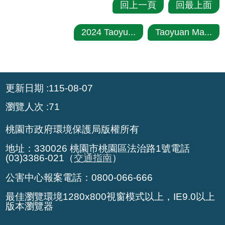
回上一頁
回最上面
2024 Taoyu...
Taoyuan Ma...
:::
更新日期
115-08-07
瀏覽人次
71
桃園市政府環境保護局版權所有
地址：330026 桃園市桃園區法治路1號電話
(03)3386-021（
交通指南
）
公害中心報案電話：0800-066-666
最佳瀏覽環境1280x800視窗模式以上，IE9.0以上
版本瀏覽器