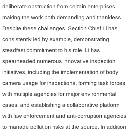
deliberate obstruction from certain enterprises,
府
making the work both demanding and thankless.
R
S
Despite these challenges, Section Chief Li has
S
consistently led by example, demonstrating
E
steadfast commitment to his role. Li has
n
spearheaded numerous innovative inspection
g
l
initiatives, including the implementation of body
i
camera usage for inspections, forming task forces
s
h
with multiple agencies for major environmental
cases, and establishing a collaborative platform
隱
私
with law enforcement and anti-corruption agencies
權
to manage pollution risks at the source. In addition
政