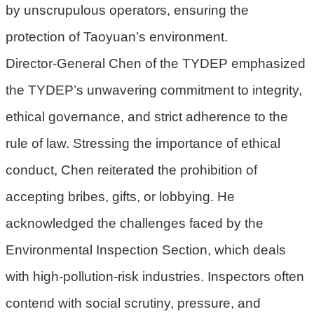
by unscrupulous operators, ensuring the
民
protection of Taoyuan’s environment.
眾
陳
Director-General Chen of the TYDEP emphasized
情
the TYDEP’s unwavering commitment to integrity,
回
ethical governance, and strict adherence to the
首
rule of law. Stressing the importance of ethical
頁
conduct, Chen reiterated the prohibition of
網
站
accepting bribes, gifts, or lobbying. He
導
acknowledged the challenges faced by the
覽
Environmental Inspection Section, which deals
桃
with high-pollution-risk industries. Inspectors often
園
市
contend with social scrutiny, pressure, and
政