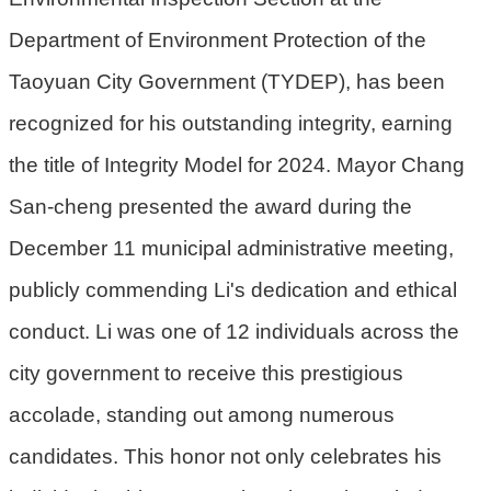
Department of Environment Protection of the
環
境
Taoyuan City Government (TYDEP), has been
品
recognized for his outstanding integrity, earning
質
the title of Integrity Model for 2024. Mayor Chang
便
San-cheng presented the award during the
民
服
December 11 municipal administrative meeting,
務
publicly commending Li's dedication and ethical
資
conduct. Li was one of 12 individuals across the
訊
公
city government to receive this prestigious
開
accolade, standing out among numerous
所
candidates. This honor not only celebrates his
屬