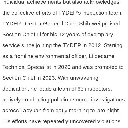
individual achievements but also acknowledges
機
關
the collective efforts of TYDEP's inspection team.
TYDEP Director-General Chen Shih-wei praised
電
動
Section Chief Li for his 12 years of exemplary
機
service since joining the TYDEP in 2012. Starting
車
as a frontline environmental officer, Li became
巨
大
Technical Specialist in 2020 and was promoted to
廢
Section Chief in 2023. With unwavering
家
dedication, he leads a team of 63 inspectors,
俱
actively conducting pollution source investigations
垃
圾
across Taoyuan from early morning to late night.
清
Li's efforts have repeatedly uncovered violations
運