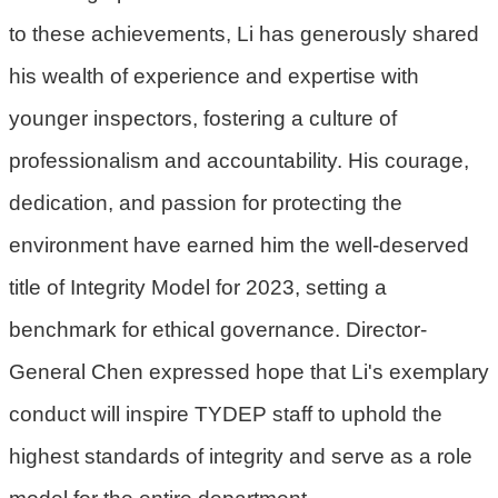
策
to these achievements, Li has generously shared
his wealth of experience and expertise with
網
站
younger inspectors, fostering a culture of
安
professionalism and accountability. His courage,
全
政
dedication, and passion for protecting the
策
environment have earned him the well-deserved
政
title of Integrity Model for 2023, setting a
府
網
benchmark for ethical governance. Director-
站
General Chen expressed hope that Li's exemplary
資
conduct will inspire TYDEP staff to uphold the
料
開
highest standards of integrity and serve as a role
放
model for the entire department.