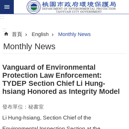
:::
進
階
:::
首頁
English
Monthly News
搜
尋
Monthly News
Vanguard of Environmental
關
Protection Law Enforcement:
於
TYDEP Section Chief Li Hung-
我
hsiang Honored as Integrity Model
們
環
發布單位：秘書室
保
Li Hung-hsiang, Section Chief of the
主
Environmental Inspection Section at the
題