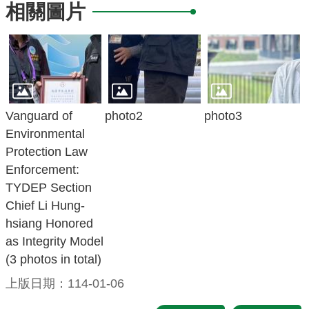
相關圖片
Vanguard of
photo2
photo3
Environmental
Protection Law
Enforcement:
TYDEP Section
Chief Li Hung-
hsiang Honored
as Integrity Model
(3 photos in total)
上版日期：114-01-06