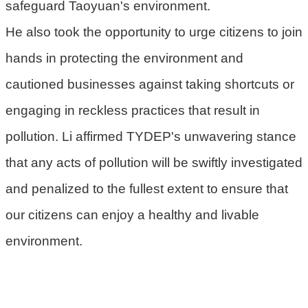
safeguard Taoyuan's environment.
He also took the opportunity to urge citizens to join
hands in protecting the environment and
cautioned businesses against taking shortcuts or
engaging in reckless practices that result in
pollution. Li affirmed TYDEP's unwavering stance
that any acts of pollution will be swiftly investigated
and penalized to the fullest extent to ensure that
our citizens can enjoy a healthy and livable
environment.