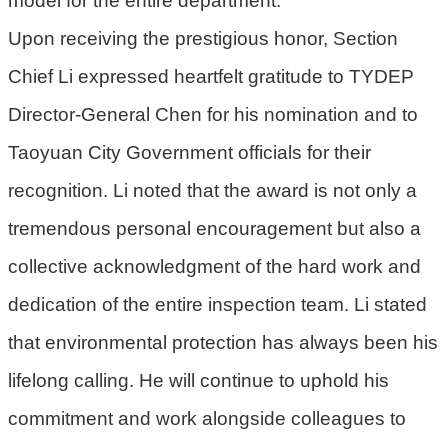
宣
告
Upon receiving the prestigious honor, Section
聯
Chief Li expressed heartfelt gratitude to TYDEP
絡
Director-General Chen for his nomination and to
我
們
Taoyuan City Government officials for their
recognition. Li noted that the award is not only a
tremendous personal encouragement but also a
collective acknowledgment of the hard work and
dedication of the entire inspection team. Li stated
that environmental protection has always been his
lifelong calling. He will continue to uphold his
commitment and work alongside colleagues to