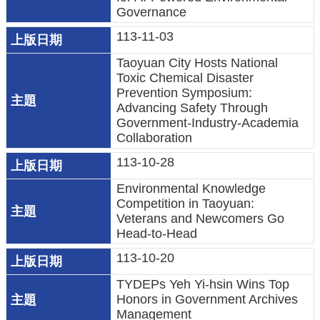
機
Governance
關
113-11-03
電
Taoyuan City Hosts National
Toxic Chemical Disaster
動
Prevention Symposium:
機
Advancing Safety Through
車
Government-Industry-Academia
Collaboration
巨
113-10-28
大
廢
Environmental Knowledge
家
Competition in Taoyuan:
Veterans and Newcomers Go
俱
Head-to-Head
垃
113-10-20
圾
TYDEPs Yeh Yi-hsin Wins Top
清
Honors in Government Archives
運
Management