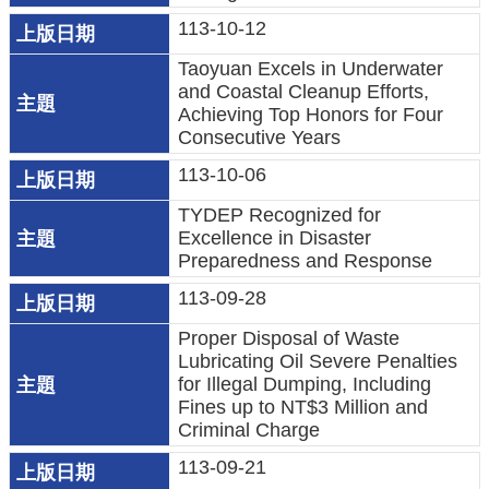
民
113-10-12
眾
Taoyuan Excels in Underwater
陳
and Coastal Cleanup Efforts,
情
Achieving Top Honors for Four
Consecutive Years
回
113-10-06
首
TYDEP Recognized for
頁
Excellence in Disaster
Preparedness and Response
網
113-09-28
站
導
Proper Disposal of Waste
覽
Lubricating Oil Severe Penalties
for Illegal Dumping, Including
桃
Fines up to NT$3 Million and
Criminal Charge
園
市
113-09-21
政