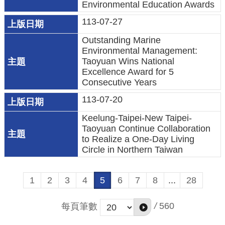
宣
Environmental Education Awards
告
113-07-27
聯
Outstanding Marine
絡
Environmental Management:
我
Taoyuan Wins National
Excellence Award for 5
們
Consecutive Years
113-07-20
Keelung-Taipei-New Taipei-
Taoyuan Continue Collaboration
to Realize a One-Day Living
Circle in Northern Taiwan
1
2
3
4
5
6
7
8
...
28
/
560
每頁筆數