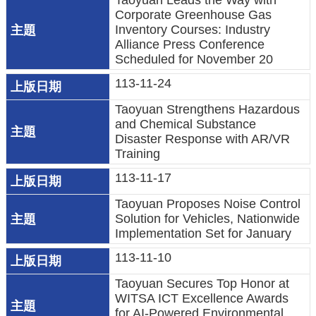
Taoyuan Leads the Way with
Corporate Greenhouse Gas
環
Inventory Courses: Industry
Alliance Press Conference
境
Scheduled for November 20
品
質
113-11-24
Taoyuan Strengthens Hazardous
便
and Chemical Substance
民
Disaster Response with AR/VR
服
Training
務
113-11-17
資
Taoyuan Proposes Noise Control
訊
Solution for Vehicles, Nationwide
Implementation Set for January
公
開
113-11-10
Taoyuan Secures Top Honor at
所
WITSA ICT Excellence Awards
屬
for AI-Powered Environmental