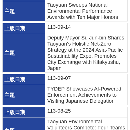
Taoyuan Sweeps National
府
Environmental Performance
Awards with Ten Major Honors
R
113-09-14
S
S
Deputy Mayor Su Jun-bin Shares
Taoyuan’s Holistic Net-Zero
E
Strategy at the 2024 Asia-Pacific
n
Sustainability Expo, Promotes
City Exchange with Kitakyushu,
g
Japan
l
i
113-09-07
s
TYDEP Showcases AI-Powered
h
Enforcement Achievements to
Visiting Japanese Delegation
隱
113-08-25
私
Taoyuan Environmental
權
Volunteers Compete: Four Teams
政