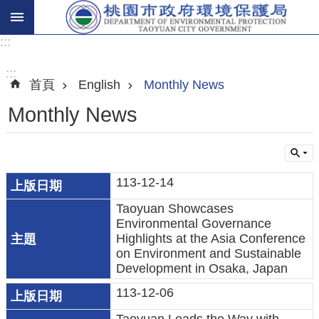
:::
進
階
:::
首頁
English
Monthly News
搜
尋
Monthly News
關
113-12-14
於
Taoyuan Showcases
我
Environmental Governance
們
Highlights at the Asia Conference
on Environment and Sustainable
環
Development in Osaka, Japan
保
113-12-06
主
題