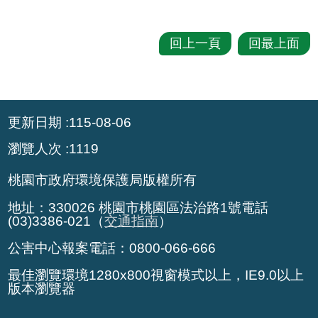
回上一頁
回最上面
:::
更新日期
115-08-06
瀏覽人次
1119
桃園市政府環境保護局版權所有
地址：330026 桃園市桃園區法治路1號電話
(03)3386-021（
交通指南
）
公害中心報案電話：0800-066-666
最佳瀏覽環境1280x800視窗模式以上，IE9.0以上
版本瀏覽器