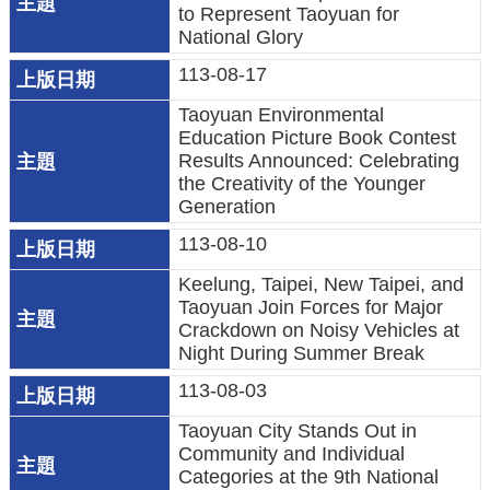
to Represent Taoyuan for
策
National Glory
網
113-08-17
站
Taoyuan Environmental
安
Education Picture Book Contest
全
Results Announced: Celebrating
the Creativity of the Younger
政
Generation
策
113-08-10
政
Keelung, Taipei, New Taipei, and
府
Taoyuan Join Forces for Major
網
Crackdown on Noisy Vehicles at
站
Night During Summer Break
資
113-08-03
料
Taoyuan City Stands Out in
開
Community and Individual
放
Categories at the 9th National